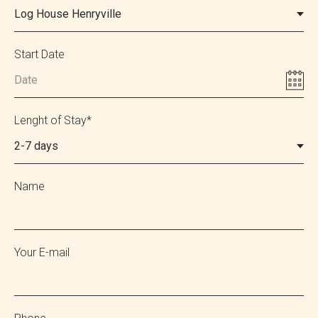
where open contemporary design
Start Date
book now
Lenght of Stay*
3521 PA-715, Henryville, PA 18332
570 807 7786
Name
Your E-mail