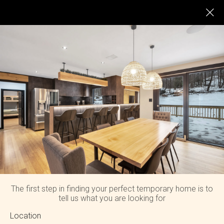
LOG HOUSE IN HENRYVILLE
The first step in finding your perfect temporary home is to
tell us what you are looking for
Location
Enjoy charming views from every room