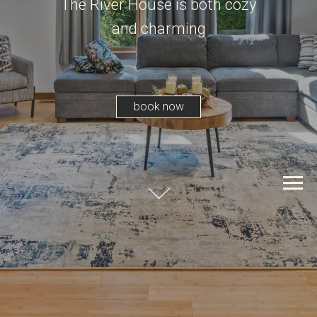
The River House is both cozy
and charming
book now