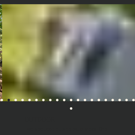
OUTDOOR
Two secluded outside patio areas. One