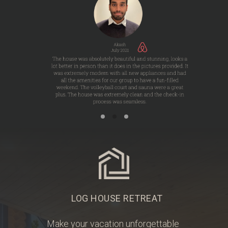
LOG HOUSE RETREAT
Make your vacation unforgettable