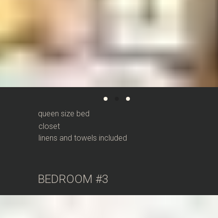
queen size bed
closet
linens and towels included
BEDROOM #3