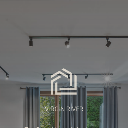
VIRGIN RIVER