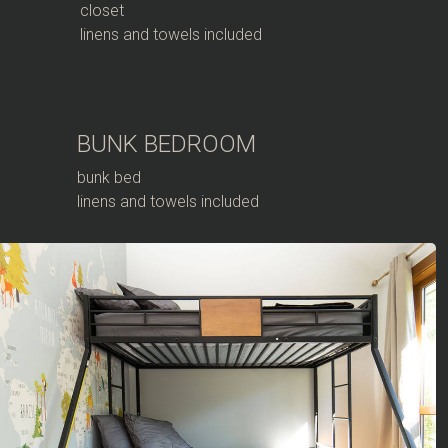
closet
linens and towels included
BUNK BEDROOM
bunk bed
linens and towels included