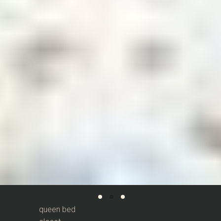
queen bed