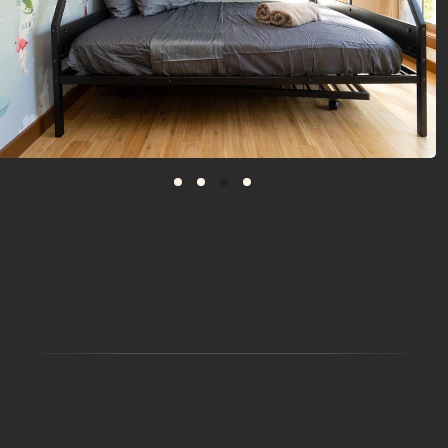
BUNK BEDROOM
bunk bed
linens and towels included
With exceptional views, exquisite