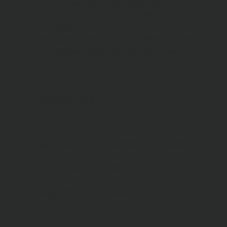
by the house with huge outside sitting,
dining table, gazebo, fire pit with unlimited
firewood. Another one by the river
equipped with second dining table and fire
pit, cozy swinging bench facing the water
FACILITIES
Barbecue
Outdoor dining area
Firepit area
Hot Tub
Huge Patio
Parking