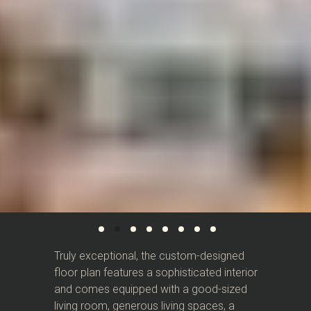
Truly exceptional, the custom-designed
floor plan features a sophisticated interior
and comes equipped with a good-sized
living room, generous living spaces, a