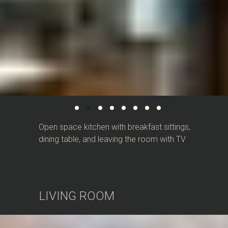
Open space kitchen with breakfast sittings,
dining table, and leaving the room with TV
LIVING ROOM