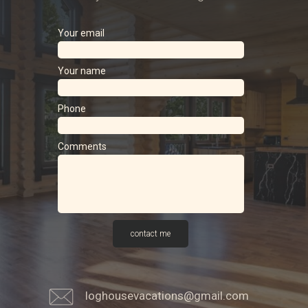
Your email
Your name
Phone
Comments
contact me
loghousevacations@gmail.com