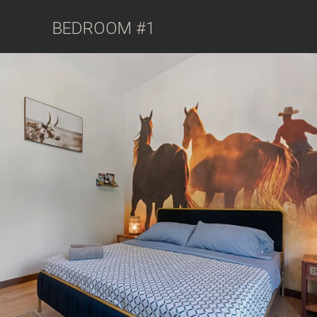
BEDROOM #1