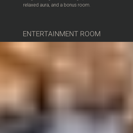
relaxed aura, and a bonus room.
ENTERTAINMENT ROOM