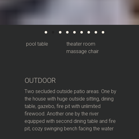
pool table
theater room
massage chair
OUTDOOR
Two secluded outside patio areas. One by
the house with huge outside sitting, dining
table, gazebo, fire pit with unlimited
firewood. Another one by the river
equipped with second dining table and fire
pit, cozy swinging bench facing the water