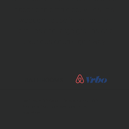
decor, and ample activities this
wooden house is perfect for
families and large groups or a
luxurious couple getaway!
BATHROOMS
Two bathrooms are on a second floor,
one on a first floor and one in the
basement