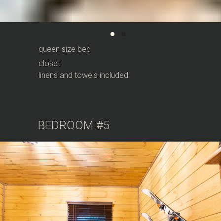
queen size bed
closet
linens and towels included
BEDROOM #5