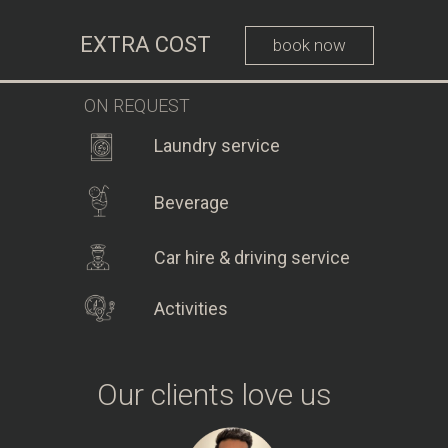
EXTRA COST
book now
ON REQUEST
Laundry service
Beverage
Car hire & driving service
Activities
Our clients love us