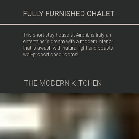
FULLY FURNISHED CHALET
This short stay house at Airbnb is truly an
entertainer's dream with a modern interior
that is awash with natural light and boasts
well-proportioned rooms!
THE MODERN KITCHEN