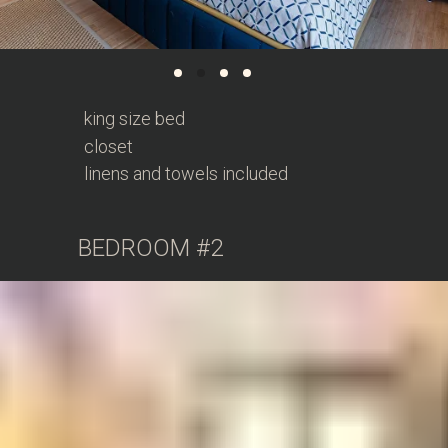
king size bed
closet
linens and towels included
BEDROOM #2