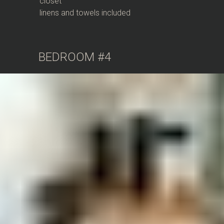
closet
linens and towels included
BEDROOM #4