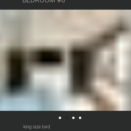
BEDROOM #6
king size bed