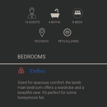
16 GUESTS
4 BATHS
8 BEDS
POCONOS
PETS ALLOWED
BEDROOMS
Sized for spacious comfort, the lavish
main bedroom offers a wardrobe and a
beautiful view. It's perfect for some
honeymoon fun.