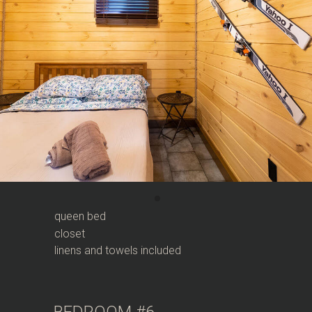
queen bed
closet
linens and towels included